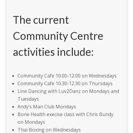
The current
Community Centre
activities include:
Community Cafe 10.00-12.00 on Wednesdays
Community Cafe 10.30-12.30 on Thursdays
Line Dancing with Luv2Danz on Mondays and
Tuesdays
Andy’s Man Club Mondays
Bone Health execise class with Chris Bundy
on Mondays
Thai Boxing on Wednesdays