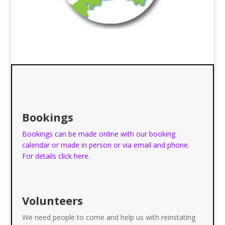
Bookings
Bookings can be made online with our booking
calendar or made in person or via email and phone.
For details click here.
Volunteers
We need people to come and help us with reinstating