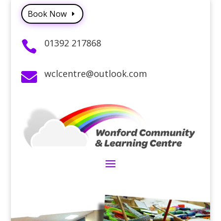
Book Now
01392 217868

wclcentre@outlook.com
