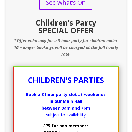
See What's On
Children’s Party
SPECIAL OFFER
*
Offer valid only for a 3 hour party for children under
16 – longer bookings will be charged at the full hourly
rate.
CHILDREN’S PARTIES
Book a 3 hour party slot at weekends
in our Main Hall
between 9am and 7pm
subject to availability
£75 for non members