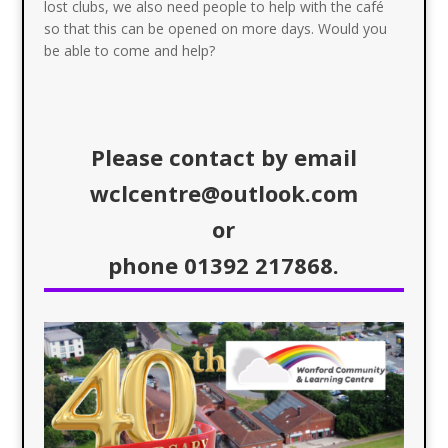
lost clubs, we also need people to help with the café
so that this can be opened on more days. Would you
be able to come and help?
Please contact by email
wclcentre@outlook.com
or
phone 01392 217868.