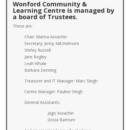
Wonford Community &
Learning Centre is managed by
a board of Trustees.
These are:
Chair: Marina Asvachin
Secretary: Jenny Mitchelmore
Shirley Russell
Jane Begley
Leah Whale
Barbara Denning
Treasurer and IT Manager: Marc Sleigh
Centre Manager: Pauline Sleigh
General Assistants:
Jago Asvachin
Gosia Bartrum