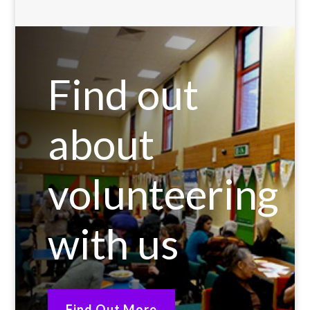
Find out
about
volunteering
with us
Find Out More