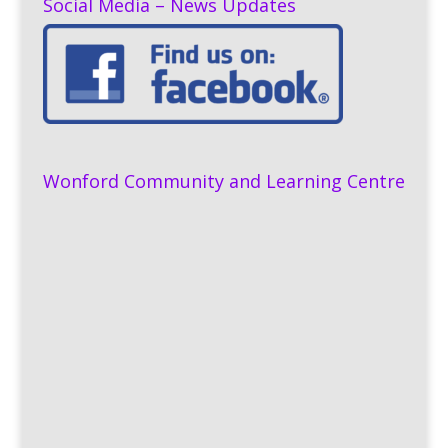
Social Media – News Updates
Wonford Community and Learning Centre