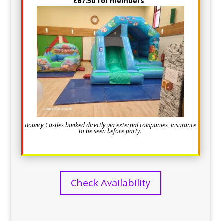
£67.50 for members
Bouncy Castles booked directly via external companies, insurance
to be seen before party.
Check Availability