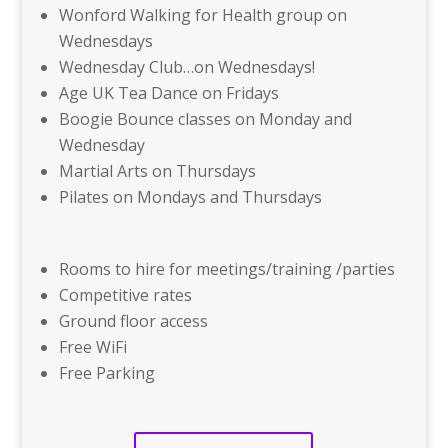
Wonford Walking for Health group on
Wednesdays
Wednesday Club…on Wednesdays!
Age UK Tea Dance on Fridays
Boogie Bounce classes on Monday and
Wednesday
Martial Arts on Thursdays
Pilates on Mondays and Thursdays
Rooms to hire for meetings/training /parties
Competitive rates
Ground floor access
Free WiFi
Free Parking