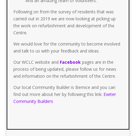
And an amazing team of volunteers.
Following on from the survey of residents that was
carried out in 2019 we are now looking at picking up
the work on refurbishment and development of the
Centre.
We would love for the community to become involved
and talk to us with your feedback and ideas.
Our WCLC website and
Facebook
pages are in the
process of being updated, please follow us for news
and information on the refurbishment of the Centre.
Our local Community Builder is Bernice and you can
find out more about her by following this link:
Exeter
Community Builders