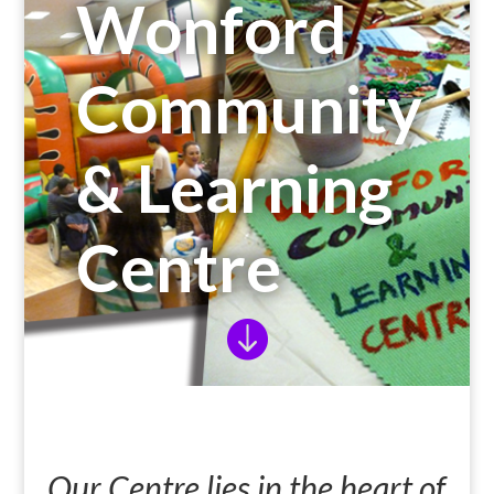
Wonford
Community
& Learning
Centre

Our Centre lies in the heart of