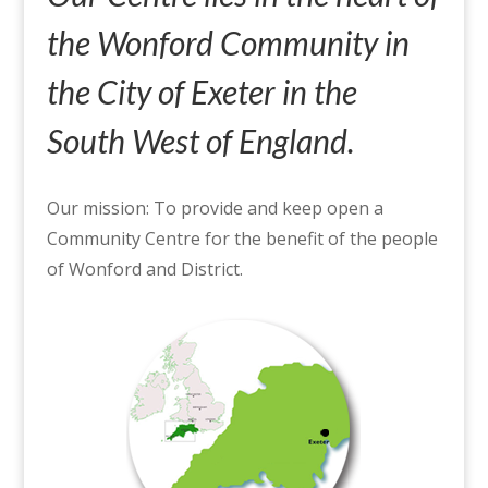
the Wonford Community in
the City of Exeter in the
South West of England.
Our mission: To provide and keep open a
Community Centre for the benefit of the people
of Wonford and District.