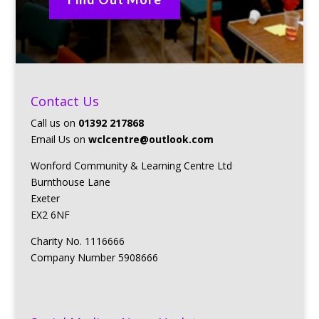
Contact Us
Call us on
01392 217868
Email Us on
wclcentre@outlook.com
Wonford Community & Learning Centre Ltd
Burnthouse Lane
Exeter
EX2 6NF
Charity No. 1116666
Company Number 5908666