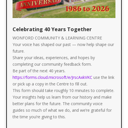
Celebrating 40 Years Together
WONFORD COMMUNITY & LEARNING CENTRE
Your voice has shaped our past — now help shape our
future.
Share your ideas, experiences, and hopes by
completing our community feedback form.
Be part of the next 40 years.
https://forms.cloud.microsoft/e/JrscAxkVKC
use the link
or pick up a copy in the Centre to fill out.
This form should take roughly 10 minutes to complete.
Your insights help us learn from our history and make
better plans for the future. The community voice
guides so much of what we do, and we’re grateful for
the time you’re giving to this.