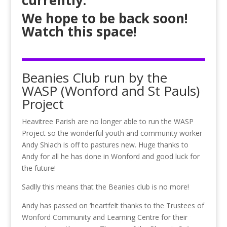
currently.
We hope to be back soon!
Watch this space!
Beanies Club run by the
WASP (Wonford and St Pauls)
Project
Heavitree Parish are no longer able to run the WASP
Project so the wonderful youth and community worker
Andy Shiach is off to pastures new. Huge thanks to
Andy for all he has done in Wonford and good luck for
the future!
Sadlly this means that the Beanies club is no more!
Andy has passed on ‘heartfelt thanks to the Trustees of
Wonford Community and Learning Centre for their