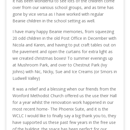
It has been wonderful to see lots of the children come
over from our various school groups, and as time has
gone by vice versa as I have worked with regular
Beanie children in the school setting as well.
I have many happy Beanie memories, from squeezing
20 odd children in the old Post Office in December with
Nicola and Karen, and having to put craft tables out on
the pavement and open the curtains for extra light as
we created christmas boxes! To summer evenings up
at Mushroom Park, and over to Chestnut Park (Ivy
Johns) with Nic, Nicky, Sue and Ice Creams (or Smors in
Ludwell Valley)
It was a relief and a blessing when our friends from the
Wonford Methodist Church offered us the use their Hall
for a year whilst the renovation work happened in our
most recent home- The Phoenix Suite, and it is the
WCLC I would like to finally say a big thank you to, they
have supported us these past few years in the free use
of the building, the space has been perfect for our