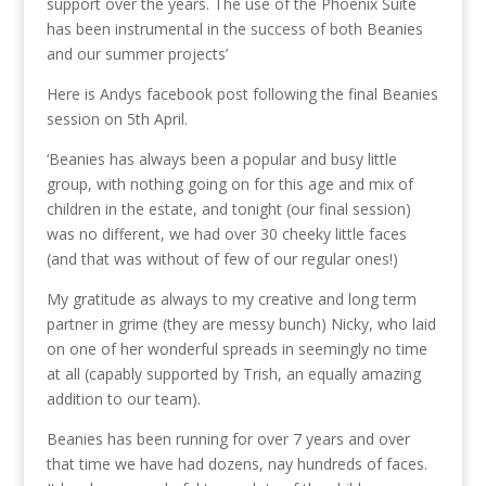
support over the years. The use of the Phoenix Suite
has been instrumental in the success of both Beanies
and our summer projects’
Here is Andys facebook post following the final Beanies
session on 5th April.
‘Beanies has always been a popular and busy little
group, with nothing going on for this age and mix of
children in the estate, and tonight (our final session)
was no different, we had over 30 cheeky little faces
(and that was without of few of our regular ones!)
My gratitude as always to my creative and long term
partner in grime (they are messy bunch) Nicky, who laid
on one of her wonderful spreads in seemingly no time
at all (capably supported by Trish, an equally amazing
addition to our team).
Beanies has been running for over 7 years and over
that time we have had dozens, nay hundreds of faces.