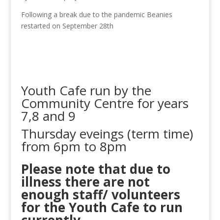
Following a break due to the pandemic Beanies
restarted on September 28th
Youth Cafe run by the
Community Centre for years
7,8 and 9
Thursday eveings (term time)
from 6pm to 8pm
Please note that due to
illness there are not
enough staff/ volunteers
for the Youth Cafe to run