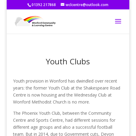
01392 217868
wclcentre@outlook.com
Youth Clubs
Youth provision in Wonford has dwindled over recent
years: the former Youth Club at the Shakespeare Road
Centre is now housing and the Wednesday Club at
Wonford Methodist Church is no more.
The Phoenix Youth Club, between the Community
Centre and Sports Centre, had different sessions for
different age groups and also a successful football
team. But in 2014, due to Government cuts, Devon