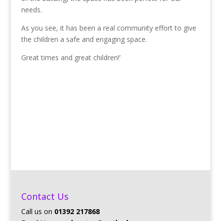
needs.
As you see, it has been a real community effort to give
the children a safe and engaging space.
Great times and great children!’
Contact Us
Call us on
01392 217868