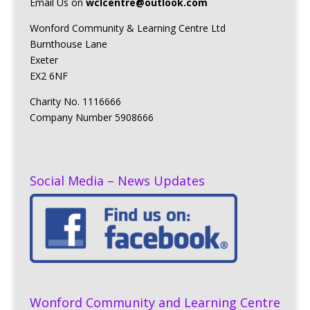
Email Us on
wclcentre@outlook.com
Wonford Community & Learning Centre Ltd
Burnthouse Lane
Exeter
EX2 6NF
Charity No. 1116666
Company Number 5908666
Social Media – News Updates
Wonford Community and Learning Centre