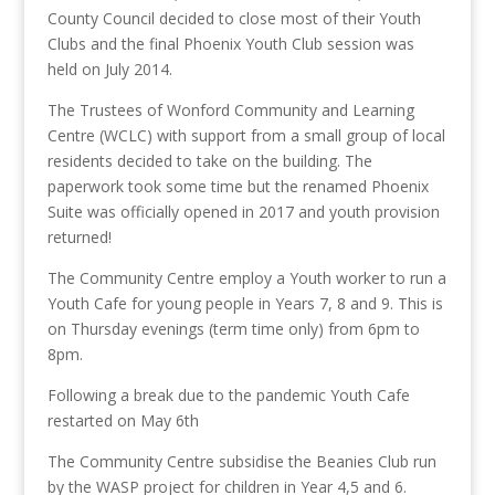
County Council decided to close most of their Youth
Clubs and the final Phoenix Youth Club session was
held on July 2014.
The Trustees of Wonford Community and Learning
Centre (WCLC) with support from a small group of local
residents decided to take on the building. The
paperwork took some time but the renamed Phoenix
Suite was officially opened in 2017 and youth provision
returned!
The Community Centre employ a Youth worker to run a
Youth Cafe for young people in Years 7, 8 and 9. This is
on Thursday evenings (term time only) from 6pm to
8pm.
Following a break due to the pandemic Youth Cafe
restarted on May 6th
The Community Centre subsidise the Beanies Club run
by the WASP project for children in Year 4,5 and 6.